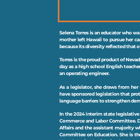
Selena Torres is an educator who was
mother left Hawaii to pursue her ca
because its diversity reflected that 
Torres is the proud product of Nevad
day as a high school English teache
an operating engineer.
As a legislator, she draws from her 
have sponsored legislation that pr
language barriers to strengthen de
In the 2024 interim state legislati
Commerce and Labor Committee. Dur
Affairs and the assistant majority
Committee on Education. She is the 