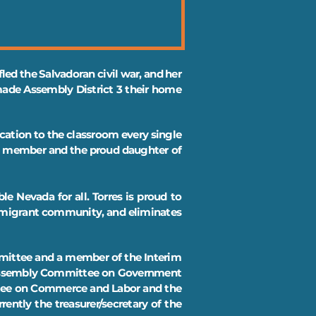
led the Salvadoran civil war, and her
 made Assembly District 3 their home
ucation to the classroom every single
on member and the proud daughter of
le Nevada for all. Torres is proud to
immigrant community, and eliminates
ommittee and a member of the Interim
e Assembly Committee on Government
ttee on Commerce and Labor and the
ently the treasurer/secretary of the