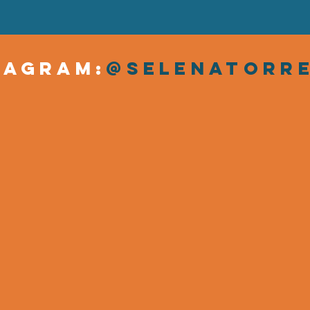
tagram:
@SelenaTorr