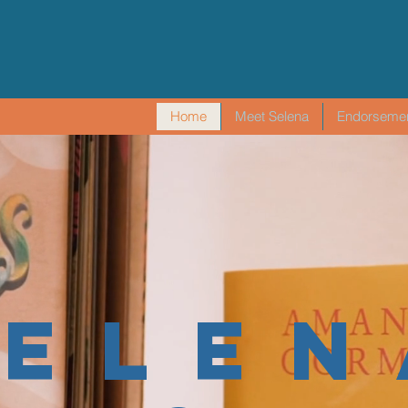
Home
Meet Selena
Endorseme
SELEN