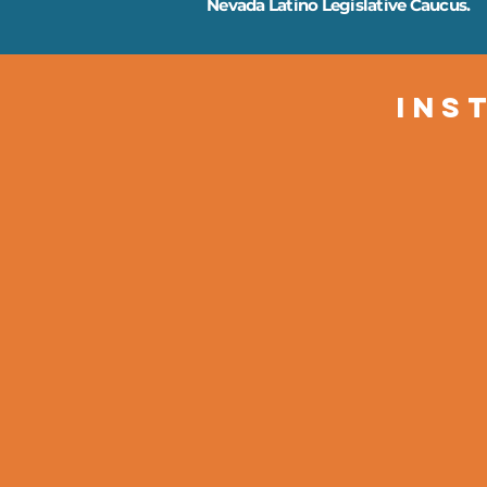
Nevada Latino Legislative Caucus.
Ins