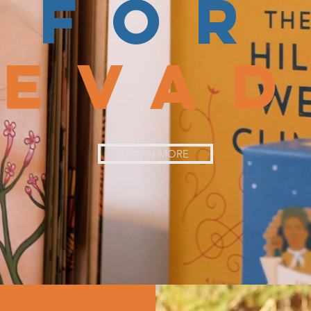
FOR
NEVA
LEARN MORE