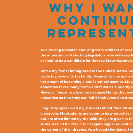
WHY I WA
CONTINU
REPRESEN
As a lifelong Nevadan and long-term resident of Asse
the importance of electing legislators who will keep 
excited to be a candidate for Nevada State Assembly D
When my father immigrated to the United States, he w
trade to provide for his family. Meanwhile, my mom 
her dream of becoming a public school teacher. My 
education takes many forms and must be a priority fo
Nevada. I became a teacher because I know that ever
education so that they can fulfill their American dre
I regularly speak with my students about their future
classroom. My students are eager to be productive
but are often limited by the skills they are given in t
students find it difficult to navigate higher educati
the career of their dreams. As a Nevada legislator, I 