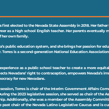
 first elected to the Nevada State Assembly in 2018. Her father f
reer as a high school English teacher. Her parents eventually
of her own family.
a’s public education system, and she brings her passion for ed
r. Torres is a second-generation National Education Associati
experience as a public school teacher to create a more equitab
otects Nevadans’ right to contraception, empowers Nevada’s 
mocracy for new Nevadans.
ve session, Torres is chair of the Interim Government Affairs C
ing the 2023 legislative session, she served as chair of th
 whip. Additionally, she was a member of the Assembly Commi
past chair of the Nevada Latino Legislative Caucus and is curr