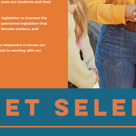
t puts our students and their
legislation to improve the
e sponsored legislation that
s Nevada workers, and
s responsive to issues our
ed to working with our
ET SEL