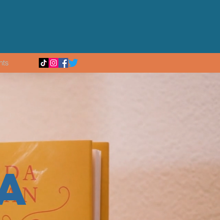
nts
A