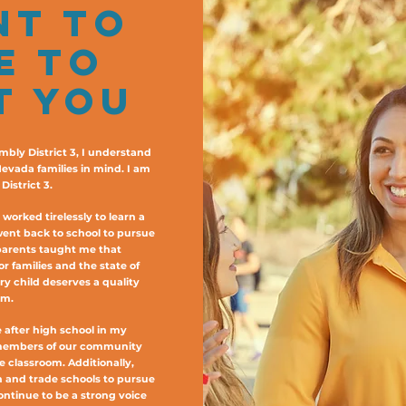
NT TO
E TO
T YOU
mbly District 3, I understand
Nevada families in mind. I am
istrict 3.
orked tirelessly to learn a
went back to school to pursue
parents taught me that
r families and the state of
y child deserves a quality
am.
 after high school in my
 members of our community
he classroom. Additionally,
on and trade schools to pursue
continue to be a strong voice