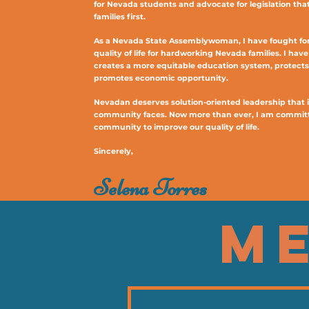
for Nevada students and advocate for legislation tha
families first.
As a Nevada State Assemblywoman, I have fought for 
quality of life for hardworking Nevada families. I hav
creates a more equitable education system, protect
promotes economic opportunity.
Nevadan deserves solution-oriented leadership that i
community faces. Now more than ever, I am committ
community to improve our quality of life.
Sincerely,
Selena Torres
ME